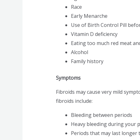
Race
Early Menarche
Use of Birth Control Pill befo
Vitamin D deficiency
Eating too much red meat and
Alcohol
Family history
Symptoms
Fibroids may cause very mild symp
fibroids include:
Bleeding between periods
Heavy bleeding during your p
Periods that may last longer