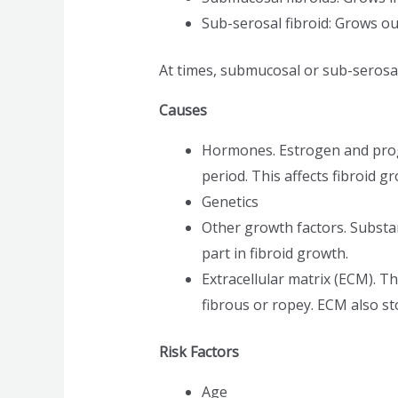
Sub-serosal fibroid: Grows ou
At times, submucosal or sub-serosal
Causes
Hormones. Estrogen and prog
period. This affects fibroid
Genetics
Other growth factors. Substan
part in fibroid growth.
Extracellular matrix (ECM). T
fibrous or ropey. ECM also st
Risk Factors
Age