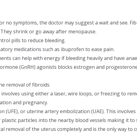
d or no symptoms, the doctor may suggest a wait and see. Fib
l. They shrink or go away after menopause.
trol pills to reduce bleeding.
atory medications such as ibuprofen to ease pain.
ents can help with energy if bleeding heavily and have anae
ormone (GnRH) agonists blocks estrogen and progesterone, 
he removal of fibroids
involves using either a laser, wire loops, or freezing to rem
ation and pregnancy.
on (UFE), or uterine artery embolization (UAE). This involves
r plastic particles into the nearby blood vessels making it to 
al removal of the uterus completely and is the only way to cu