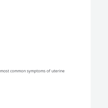
he most common symptoms of uterine