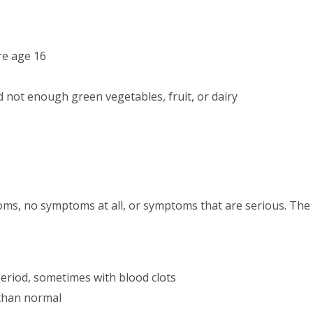
re age 16
 not enough green vegetables, fruit, or dairy
toms, no symptoms at all, or symptoms that are serious. T
eriod, sometimes with blood clots
 than normal