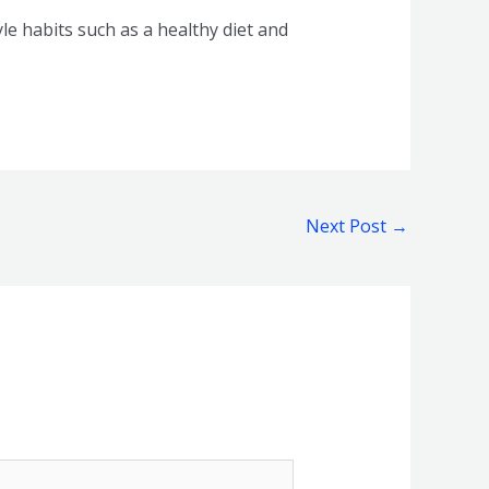
e habits such as a healthy diet and
Next Post
→