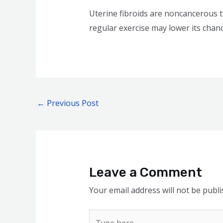
Uterine fibroids are noncancerous t
regular exercise may lower its chanc
←
Previous Post
Leave a Comment
Your email address will not be publi
Type