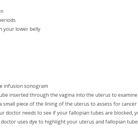
en
periods
n your lower belly
ne infusion sonogram
tube inserted through the vagina into the uterus to examine 
mall piece of the lining of the uterus to assess for cancer 
r doctor needs to see if your fallopian tubes are blocked, 
octor uses dye to highlight your uterus and fallopian tube