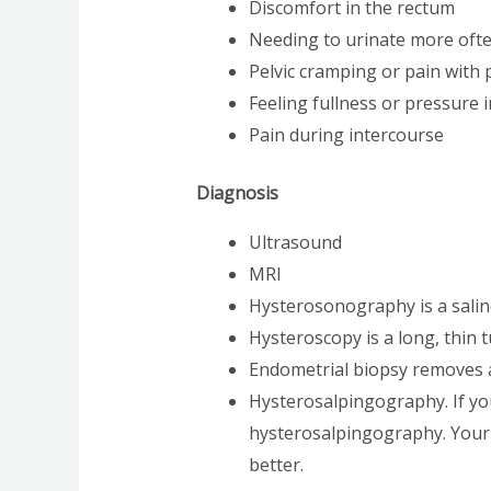
Discomfort in the rectum
Needing to urinate more oft
Pelvic cramping or pain with 
Feeling fullness or pressure i
Pain during intercourse
Diagnosis
Ultrasound
MRI
Hysterosonography is a sali
Hysteroscopy is a long, thin 
Endometrial biopsy removes a s
Hysterosalpingography. If you
hysterosalpingography. Your d
better.