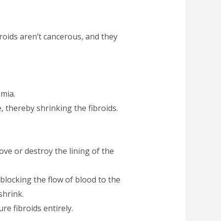
roids aren’t cancerous, and they
mia.
thereby shrinking the fibroids.
ove or destroy the lining of the
 blocking the flow of blood to the
shrink.
re fibroids entirely.