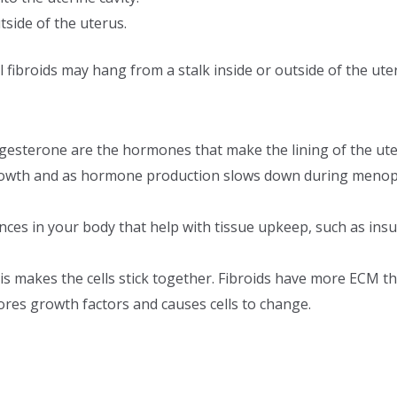
tside of the uterus.
 fibroids may hang from a stalk inside or outside of the ute
esterone are the hormones that make the lining of the ute
 growth and as hormone production slows down during menopau
ces in your body that help with tissue upkeep, such as insul
his makes the cells stick together. Fibroids have more ECM t
ores growth factors and causes cells to change.