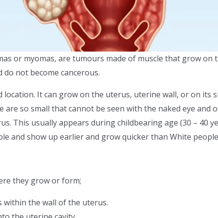
yomas or myomas, are tumours made of muscle that grow on 
nd do not become cancerous.
nd location. It can grow on the uterus, uterine wall, or on its
ome are so small that cannot be seen with the naked eye and 
rus. This usually appears during childbearing age (30 – 40 y
ple and show up earlier and grow quicker than White people
ere they grow or form;
 within the wall of the uterus.
to the uterine cavity.