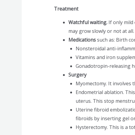
Treatment
Watchful waiting.
If only mil
may grow slowly or not at al
Medications
such as: Birth con
Nonsteroidal anti-inflamm
Vitamins and iron supplem
Gonadotropin-releasing h
Surgery
Myomectomy. It involves t
Endometrial ablation. This 
uterus. This stop menstru
Uterine fibroid embolizati
fibroids by inserting gel o
Hysterectomy. This is a tot