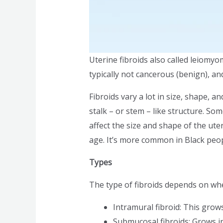
Uterine fibroids also called leiom
typically not cancerous (benign), a
Fibroids vary a lot in size, shape, a
stalk – or stem – like structure. S
affect the size and shape of the ute
age. It’s more common in Black peo
Types
The type of fibroids depends on wh
Intramural fibroid: This grows
Submucosal fibroids: Grows in