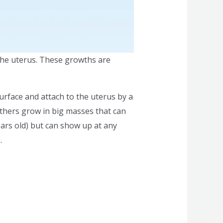
the uterus. These growths are
 surface and attach to the uterus by a
others grow in big masses that can
ears old) but can show up at any
.