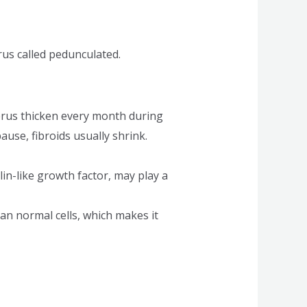
rus called pedunculated.
rus thicken every month during
se, fibroids usually shrink.
in-like growth factor, may play a
han normal cells, which makes it