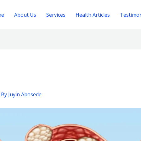
me
About Us
Services
Health Articles
Testimon
 By
Juyin Abosede