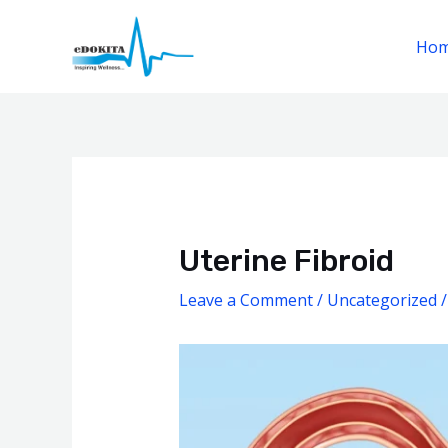
Skip
to
Ho
content
Post
navigation
Uterine Fibroid
Leave a Comment
/
Uncategorized
/