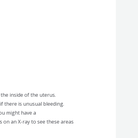
the inside of the uterus.
if there is unusual bleeding.
you might have a
s on an X-ray to see these areas