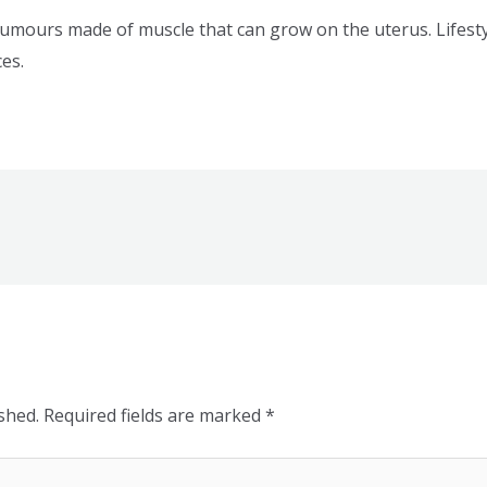
umours made of muscle that can grow on the uterus. Lifestyl
es.
shed.
Required fields are marked
*