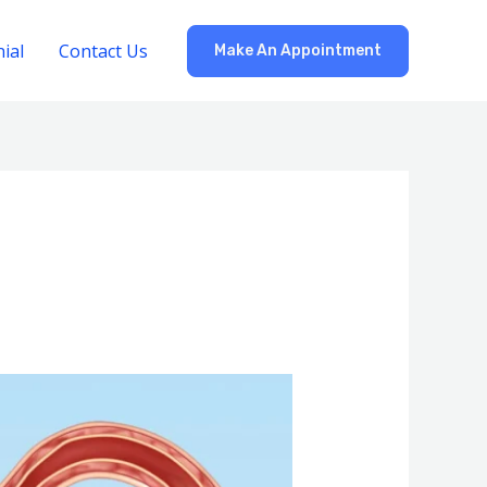
ial
Contact Us
Make An Appointment