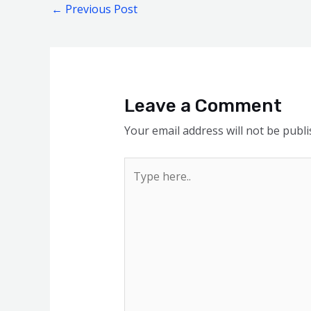
←
Previous Post
Leave a Comment
Your email address will not be publi
Type
here..