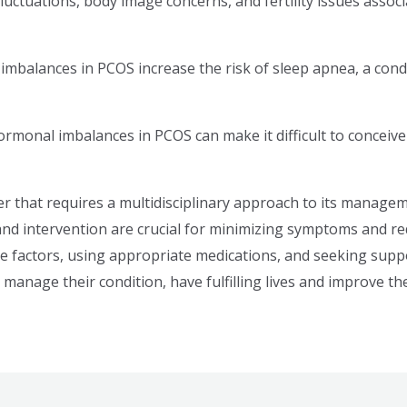
uctuations, body image concerns, and fertility issues assoc
mbalances in PCOS increase the risk of sleep apnea, a condi
hormonal imbalances in PCOS can make it difficult to conceive n
er that requires a multidisciplinary approach to its mana
 and intervention are crucial for minimizing symptoms and re
yle factors, using appropriate medications, and seeking sup
manage their condition, have fulfilling lives and improve their