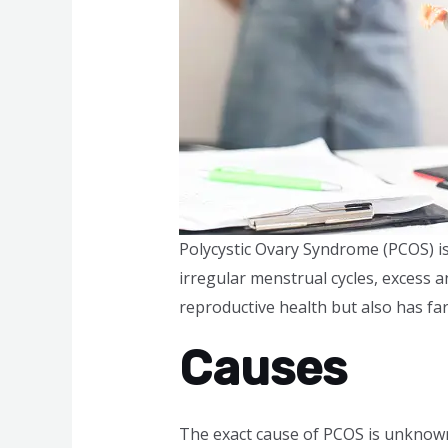
Polycystic Ovary Syndrome (PCOS) i
irregular menstrual cycles, excess 
reproductive health but also has far
Causes
The exact cause of PCOS is unknown,