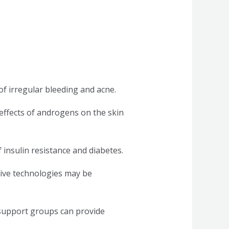
of irregular bleeding and acne.
effects of androgens on the skin
 insulin resistance and diabetes.
ctive technologies may be
 support groups can provide