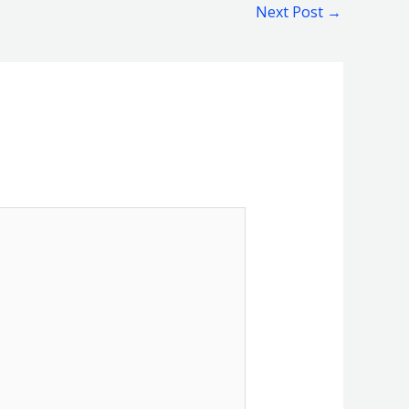
Next Post
→