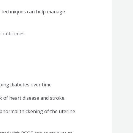
on techniques can help manage
h outcomes.
ping diabetes over time.
 of heart disease and stroke.
bnormal thickening of the uterine