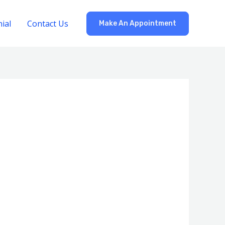
ial
Contact Us
Make An Appointment