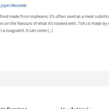
/
Juyin Abosede
 food made from soybeans. It’s often used as a meat substitu
es on the flavours of what it’s cooked with. Tofu is made by
h a coagulant. It can come […]