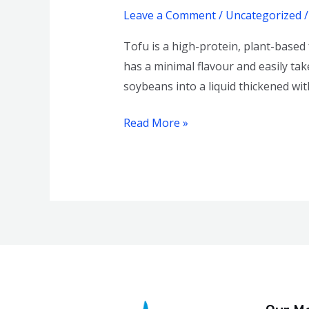
Healthy
Leave a Comment
/
Uncategorized
Is
Tofu is a high-protein, plant-based
It?
has a minimal flavour and easily tak
soybeans into a liquid thickened wit
Read More »