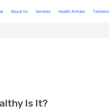
me
About Us
Services
Health Articles
Testimon
lthy Is It?