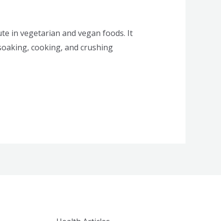
te in vegetarian and vegan foods. It
 soaking, cooking, and crushing